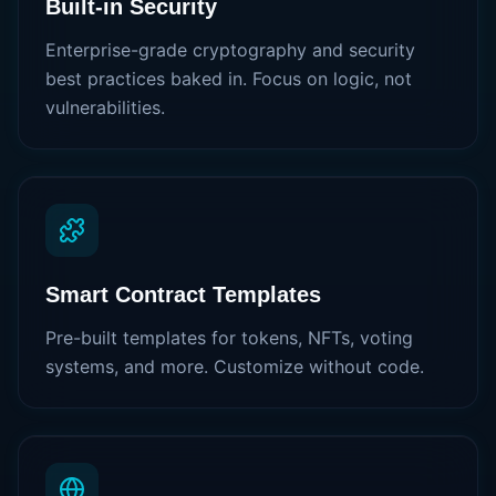
Built-in Security
Enterprise-grade cryptography and security
best practices baked in. Focus on logic, not
vulnerabilities.
Smart Contract Templates
Pre-built templates for tokens, NFTs, voting
systems, and more. Customize without code.