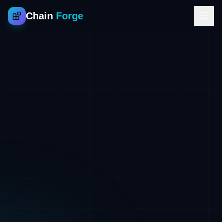
Chain
Forge