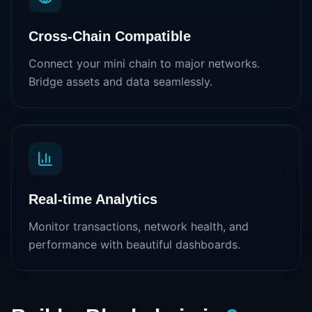
Cross-Chain Compatible
Connect your mini chain to major networks.
Bridge assets and data seamlessly.
Real-time Analytics
Monitor transactions, network health, and
performance with beautiful dashboards.