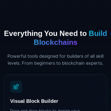
Everything You Need to
Build
Blockchains
Powerful tools designed for builders of all skill
levels. From beginners to blockchain experts.
Visual Block Builder
Drag and drop blocks to design your