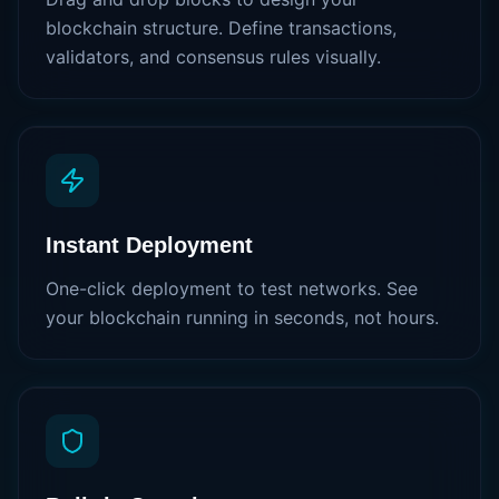
blockchain structure. Define transactions,
validators, and consensus rules visually.
Instant Deployment
One-click deployment to test networks. See
your blockchain running in seconds, not hours.